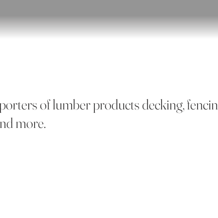
porters of lumber products decking, fenci
 and more.