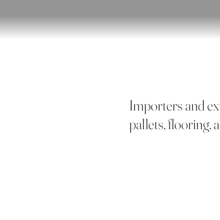
Importers and ex
pallets, flooring,