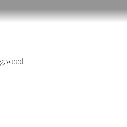
ng, wood